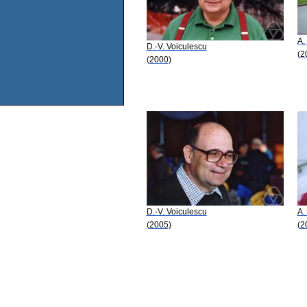
A.
D.-V. Voiculescu
(2
(2000)
D.-V. Voiculescu
A.
(2005)
(2