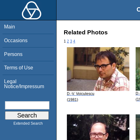
O
Main
Related Photos
Occasions
1
2
3
4
Persons
Terms of Use
Legal
Notice/Impressum
D.
D.-V. Voiculescu
(1
(1981)
Extended Search