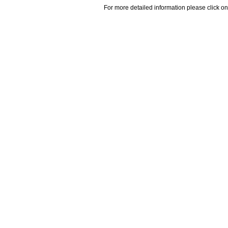
For more detailed information please click on