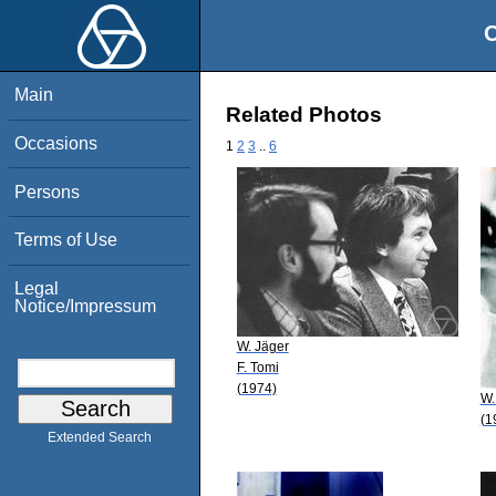
O
Main
Related Photos
Occasions
1
2
3
..
6
Persons
Terms of Use
Legal
Notice/Impressum
W. Jäger
F. Tomi
(1974)
W.
(1
Extended Search