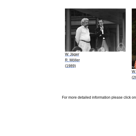
W. Jäger
R. Möller
(1989)
W.
(2
For more detailed information please click on