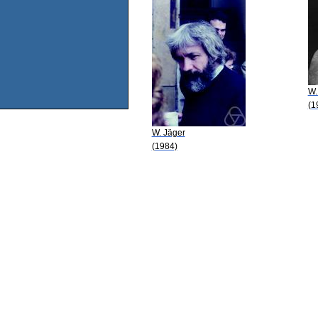
W.
(1
W. Jäger
(1984)