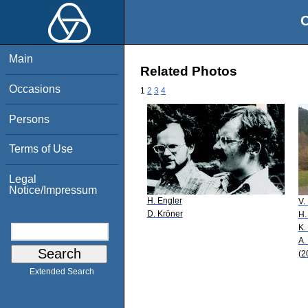
O
Main
Related Photos
Occasions
1
2
3
4
Persons
Terms of Use
Legal
Notice/Impressum
H. Engler
V.
D. Kröner
H.
K.
A.
(2
Extended Search