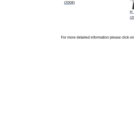
(2008)
H.
(2
For more detailed information please click on