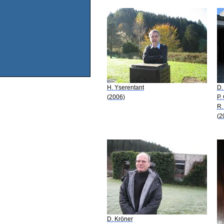
H. Yserentant
D.
(2006)
P.
R.
(2
D. Kröner