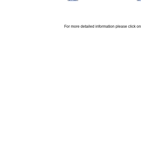
For more detailed information please click on