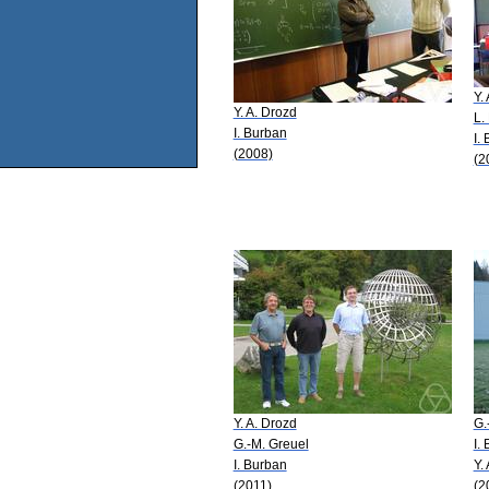
Y.
Y. A. Drozd
L.
I. Burban
I.
(2008)
(2
Y. A. Drozd
G.
G.-M. Greuel
I.
I. Burban
Y.
(2011)
(2