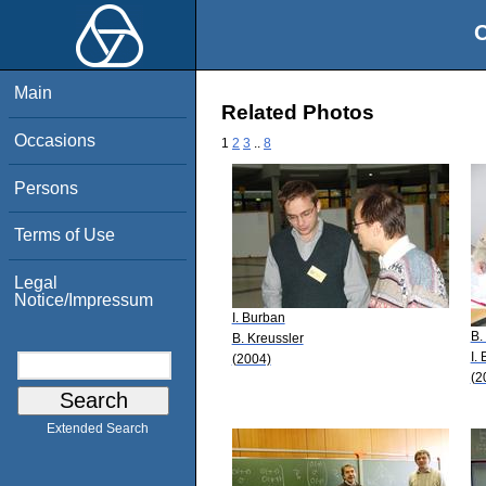
O
Main
Related Photos
Occasions
1
2
3
..
8
Persons
Terms of Use
Legal
Notice/Impressum
I. Burban
B.
B. Kreussler
I.
(2004)
(2
Extended Search