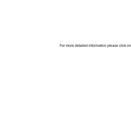
For more detailed information please click on