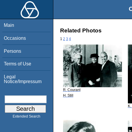
O
Main
Related Photos
Occasions
1
2
3
4
Persons
Terms of Use
Legal
Notice/Impressum
R. Courant
H. Still
K.
Extended Search