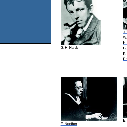
J.
W.
H.
G. H. Hardy
G.
K.
P.
E.
E. Noether