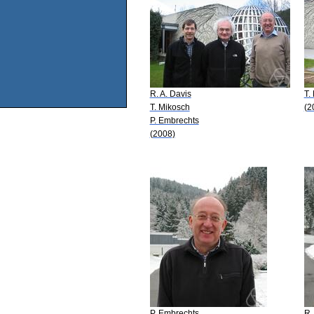
R. A. Davis
T.
T. Mikosch
(2
P. Embrechts
(2008)
P. Embrechts
R.