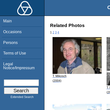
O
Main
Related Photos
Occasions
1
2
3
4
Persons
Terms of Use
Legal
Notice/Impressum
T. Mikosch
(2004)
T.
(2
Extended Search