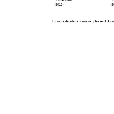
(2012)
(2
For more detailed information please click on