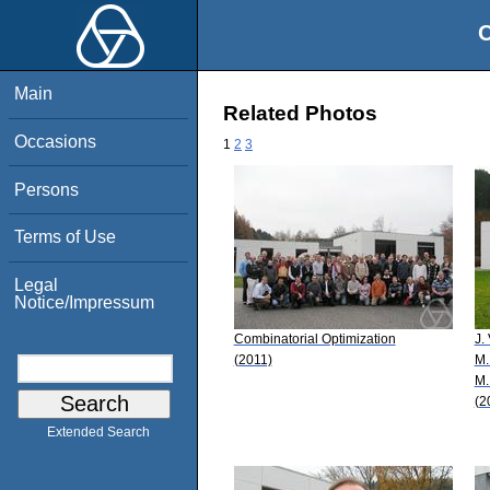
O
Main
Related Photos
Occasions
1
2
3
Persons
Terms of Use
Legal
Notice/Impressum
Combinatorial Optimization
J.
(2011)
M.
M.
(2
Extended Search