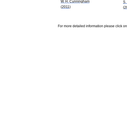
W. H. Cunningham
S.
(2011)
(2
For more detailed information please click on