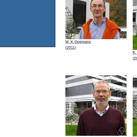
M. X. Goemans
(2011)
K.
(2