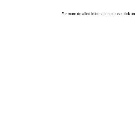
For more detailed information please click on