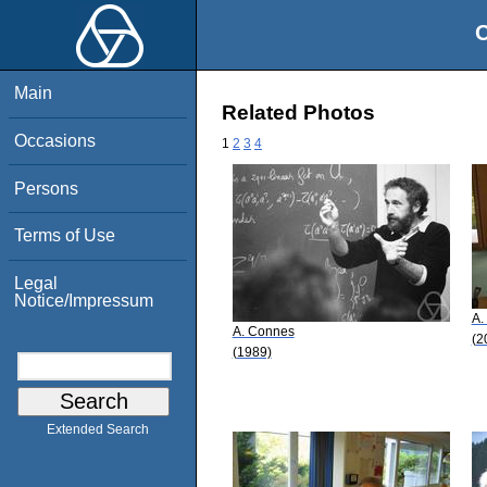
O
Main
Related Photos
Occasions
1
2
3
4
Persons
Terms of Use
Legal
Notice/Impressum
A.
A. Connes
(2
(1989)
Extended Search