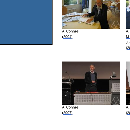
A. Connes
A.
(2004)
M.
J.
(2
A. Connes
A.
(2007)
(2