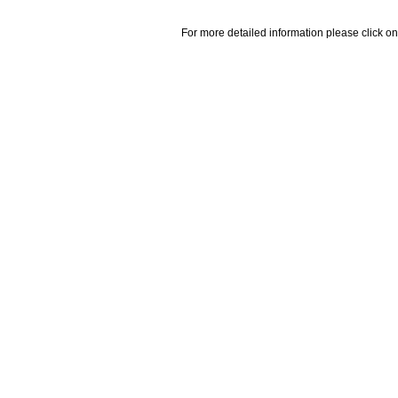
For more detailed information please click on