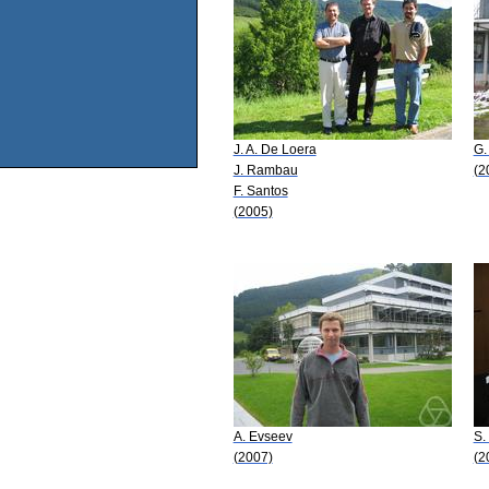
J. A. De Loera
G.
J. Rambau
(2
F. Santos
(2005)
A. Evseev
S.
(2007)
(2