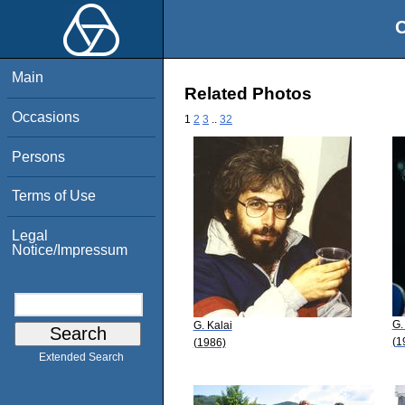
O
Main
Related Photos
Occasions
1
2
3
..
32
Persons
Terms of Use
Legal
Notice/Impressum
G.
G. Kalai
(1
(1986)
Extended Search