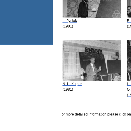
L. Pysiak
R.
(1981)
(1
N. H. Kuiper
L.
(1981)
O.
(1
For more detailed information please click on