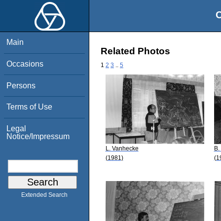
O
Main
Related Photos
Occasions
1
2
3
..
5
Persons
Terms of Use
Legal
Notice/Impressum
L. Vanhecke
B.
(1981)
(1
Extended Search