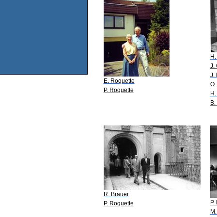
H.
J.
J.
E. Roquette
O.
P. Roquette
H.
B.
R. Brauer
P.
P. Roquette
M.