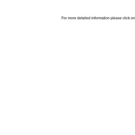
For more detailed information please click on