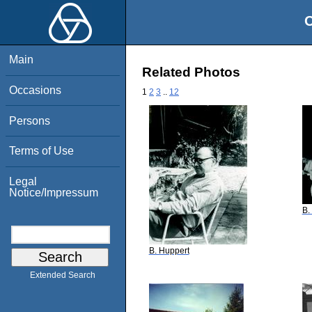
O
Main
Related Photos
Occasions
1
2
3
..
12
Persons
Terms of Use
Legal
Notice/Impressum
B.
B. Huppert
Extended Search