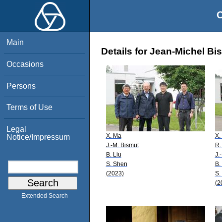
O
Main
Details for Jean-Michel Bi
Occasions
Persons
Terms of Use
Legal
X. Ma
X.
Notice/Impressum
J.-M. Bismut
R.
B. Liu
J.
S. Shen
B.
(2023)
S.
(2
Extended Search