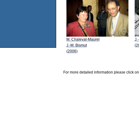
M. Chaleyat-Maurel
J.
J.-M. Bismut
(2
(2006)
For more detailed information please click on