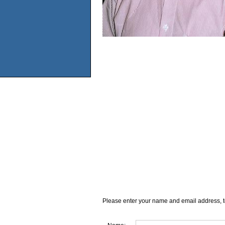
Please enter your name and email address, t