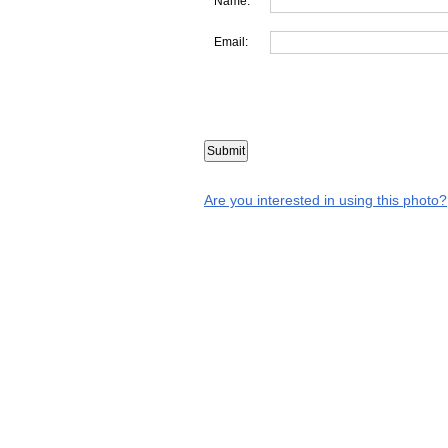
Name:
Email:
Are you interested in using this photo?