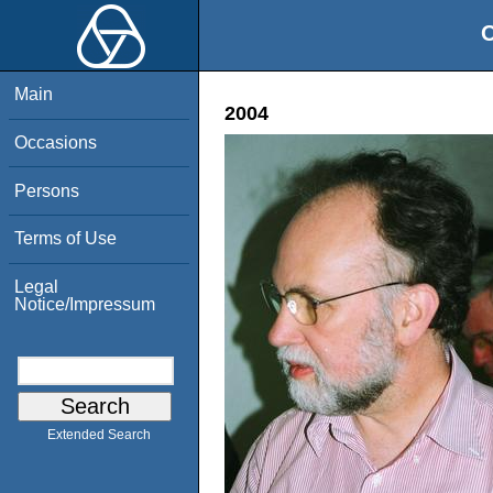
O
Main
2004
Occasions
Persons
Terms of Use
Legal
Notice/Impressum
Extended Search