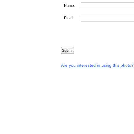
Name:
Email:
Are you interested in using this photo?