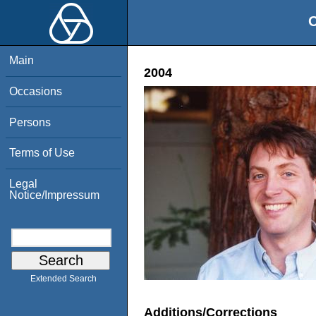
O
Main
2004
Occasions
Persons
Terms of Use
Legal
Notice/Impressum
Extended Search
Additions/Corrections