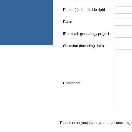
Person(s), from left to right:
Place:
ID in math genealogy project
Occasion (including date):
Comments:
Please enter your name and email address, t