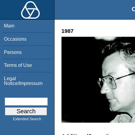
O
Main
1987
Occasions
Persons
Terms of Use
Legal
Notice/Impressum
Extended Search