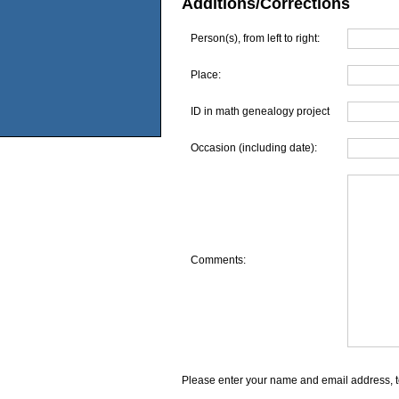
Additions/Corrections
Person(s), from left to right:
Place:
ID in math genealogy project
Occasion (including date):
Comments:
Please enter your name and email address, t