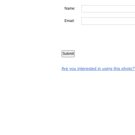
Name:
Email:
Are you interested in using this photo?