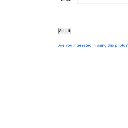
Are you interested in using this photo?