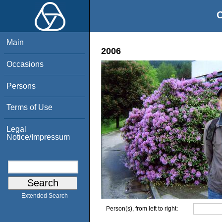
O
Main
2006
Occasions
Persons
Terms of Use
Legal
Notice/Impressum
Extended Search
Person(s), from left to right: