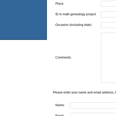
Place:
ID in math genealogy project
Occasion (including date):
Comments:
Please enter your name and email address, t
Name:
Email: