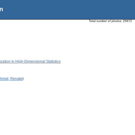
n
Total number of photos:
25672
zation in High-Dimensional Statistics
chmid, Renate
)