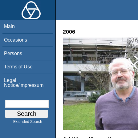
Main
2006
Occasions
Persons
Terms of Use
Legal
Notice/Impressum
Extended Search