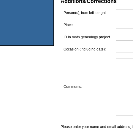
Additions/Corrections
Person(s), from left to right:
Place:
ID in math genealogy project
Occasion (including date):
Comments:
Please enter your name and email address, t