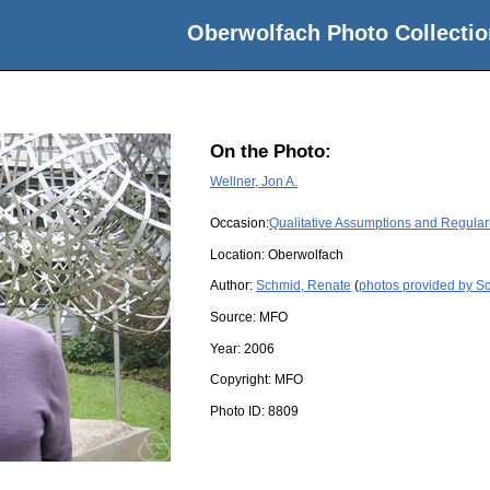
Oberwolfach Photo Collectio
On the Photo:
Wellner, Jon A.
Occasion:
Qualitative Assumptions and Regulari
Location:
Oberwolfach
Author:
Schmid, Renate
(
photos provided by S
Source:
MFO
Year:
2006
Copyright:
MFO
Photo ID:
8809