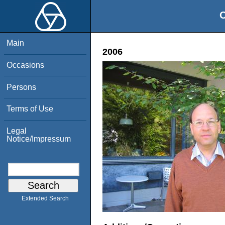
O
Main
2006
Occasions
Persons
Terms of Use
Legal
Notice/Impressum
Extended Search