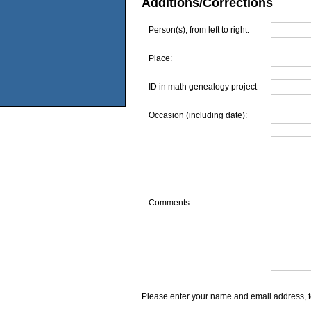
Additions/Corrections
Person(s), from left to right:
Place:
ID in math genealogy project
Occasion (including date):
Comments:
Please enter your name and email address, t