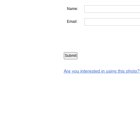
Name:
Email:
Are you interested in using this photo?