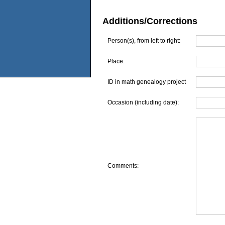
Additions/Corrections
Person(s), from left to right:
Place:
ID in math genealogy project
Occasion (including date):
Comments: