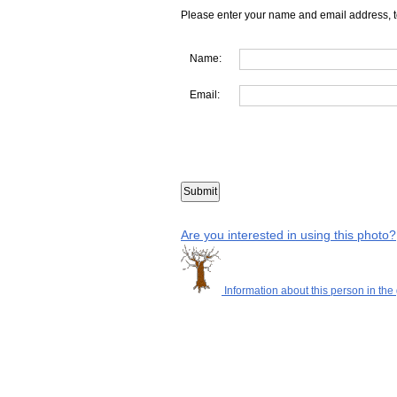
Please enter your name and email address, t
Name:
Email:
Are you interested in using this photo?
Information about this person in the