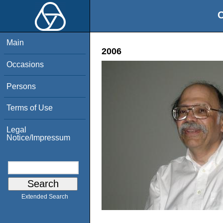
O
Main
2006
Occasions
Persons
Terms of Use
Legal
Notice/Impressum
Extended Search