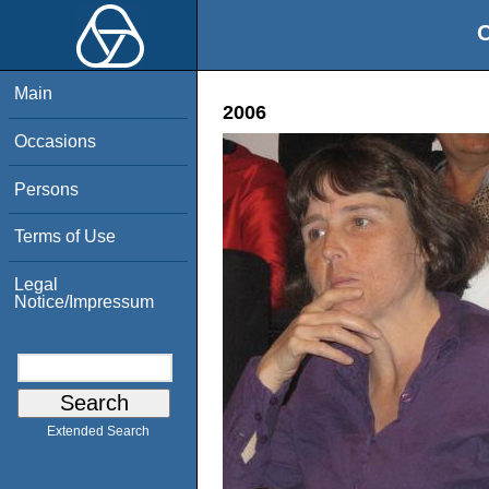
O
Main
2006
Occasions
Persons
Terms of Use
Legal
Notice/Impressum
Extended Search