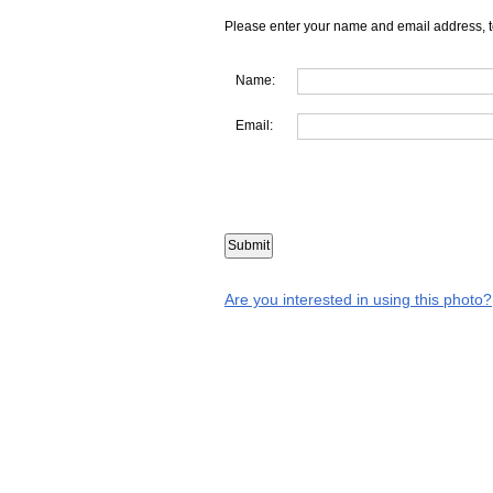
Please enter your name and email address, t
Name:
Email:
Are you interested in using this photo?