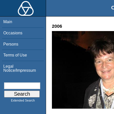
O
Main
2006
Occasions
Persons
Terms of Use
Legal
Notice/Impressum
Extended Search