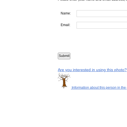
Name:
Email:
Are you interested in using this photo?
Information about this person in the