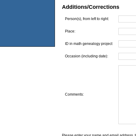
Additions/Corrections
Person(s), from left to right:
Place:
ID in math genealogy project
Occasion (including date):
Comments:
Please enter your name and email address, t