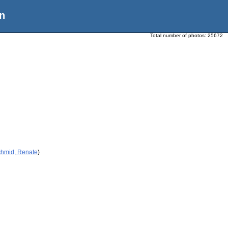
n
Total number of photos:
25672
chmid, Renate
)