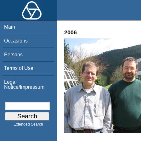
Main
2006
Occasions
Persons
Terms of Use
Legal
Notice/Impressum
Extended Search