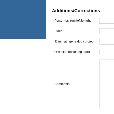
Additions/Corrections
Person(s), from left to right:
Place:
ID in math genealogy project
Occasion (including date):
Comments: