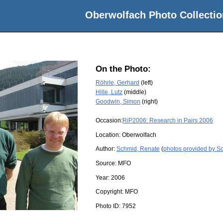
Oberwolfach Photo Collectio
On the Photo:
Röhrle, Gerhard
(left)
Hille, Lutz
(middle)
Goodwin, Simon
(right)
Occasion:
RiP2006: Research in Pairs 2006
Location:
Oberwolfach
Author:
Schmid, Renate
(
photos provided by S
Source:
MFO
Year:
2006
Copyright:
MFO
Photo ID:
7952