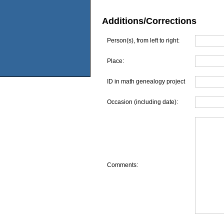
Additions/Corrections
Person(s), from left to right:
Place:
ID in math genealogy project
Occasion (including date):
Comments: