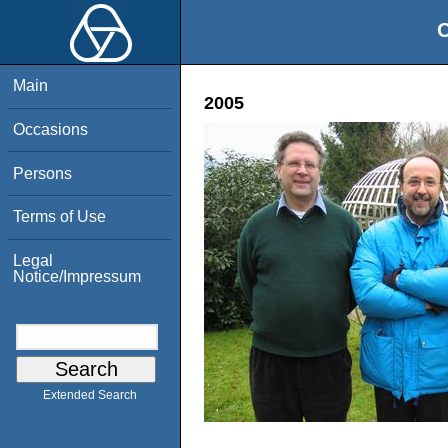
O
Main
2005
Occasions
Persons
Terms of Use
Legal
Notice/Impressum
Extended Search