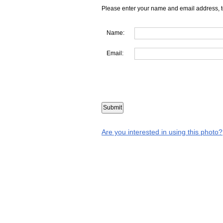
Please enter your name and email address, t
Name:
Email:
Are you interested in using this photo?