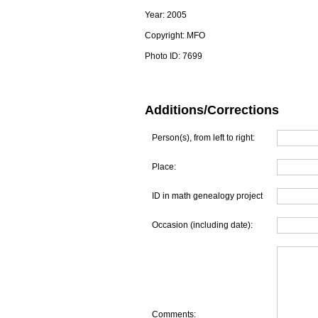
Year:
2005
Copyright:
MFO
Photo ID:
7699
Additions/Corrections
Person(s), from left to right:
Place:
ID in math genealogy project
Occasion (including date):
Comments: