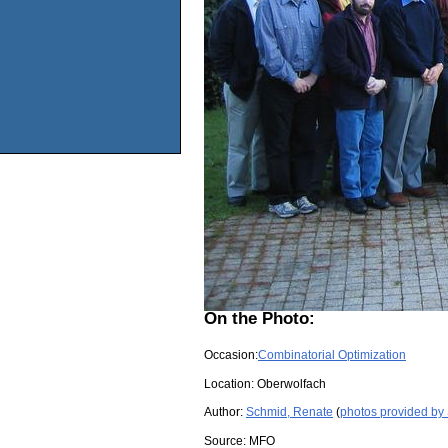
On the Photo:
Occasion:
Combinatorial Optimization
Location:
Oberwolfach
Author:
Schmid, Renate
(
photos provided by
Source:
MFO