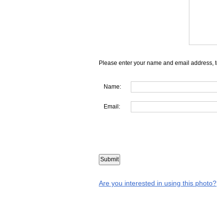
Please enter your name and email address, t
Name:
Email:
Are you interested in using this photo?