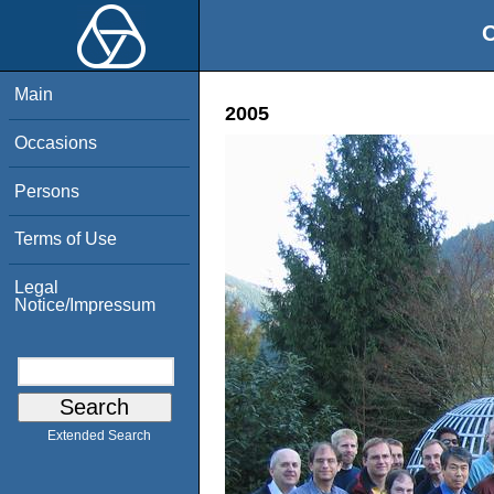
O
Main
2005
Occasions
Persons
Terms of Use
Legal
Notice/Impressum
Extended Search