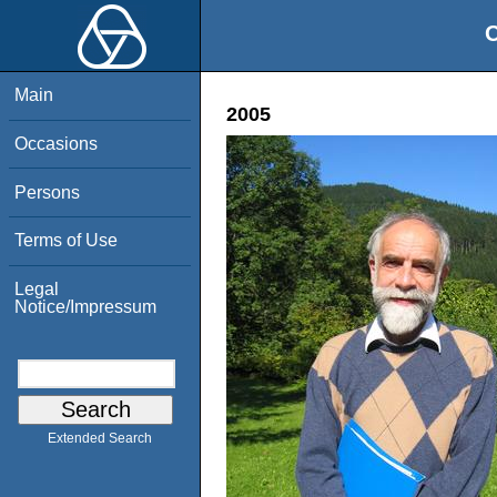
O
Main
2005
Occasions
Persons
Terms of Use
Legal
Notice/Impressum
Extended Search