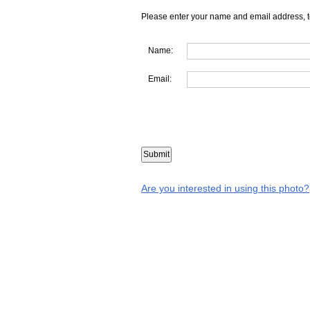
Please enter your name and email address, t
Name:
Email:
Are you interested in using this photo?