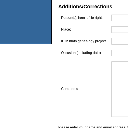
Additions/Corrections
Person(s), from left to right:
Place:
ID in math genealogy project
Occasion (including date):
Comments:
Please enter your name and email address, t