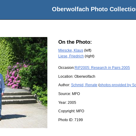
Oberwolfach Photo Collectio
On the Photo:
Miescke, Klaus
(left)
Liese, Friedrich
(right)
Occasion:
RiP2005: Research in Pairs 2005
Location:
Oberwolfach
Author:
Schmid, Renate
(
photos provided by S
Source:
MFO
Year:
2005
Copyright:
MFO
Photo ID:
7199