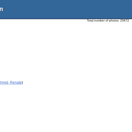
n
Total number of photos:
25672
chmid, Renate
)