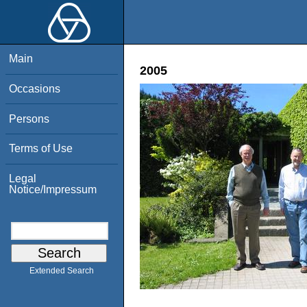
Main
2005
Occasions
Persons
Terms of Use
Legal
Notice/Impressum
Extended Search