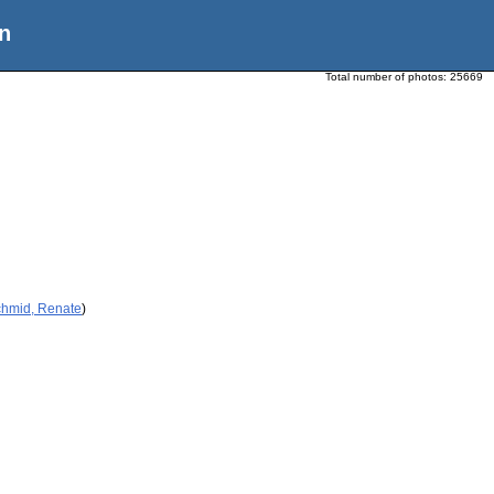
n
Total number of photos:
25669
chmid, Renate
)