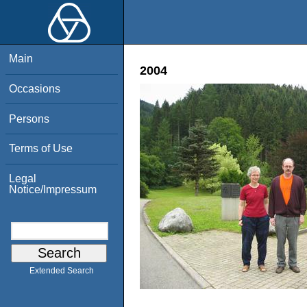
Main
2004
Occasions
Persons
Terms of Use
Legal
Notice/Impressum
Extended Search