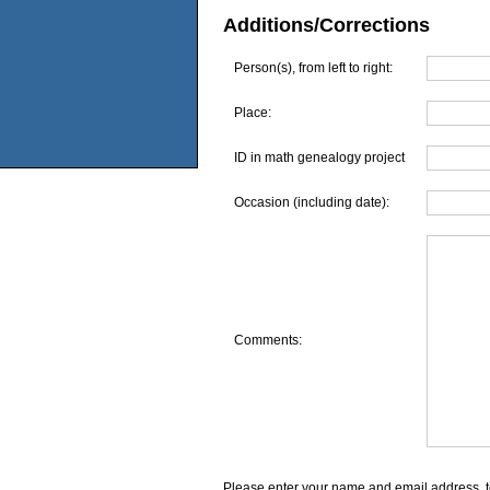
Additions/Corrections
Person(s), from left to right:
Place:
ID in math genealogy project
Occasion (including date):
Comments:
Please enter your name and email address, t