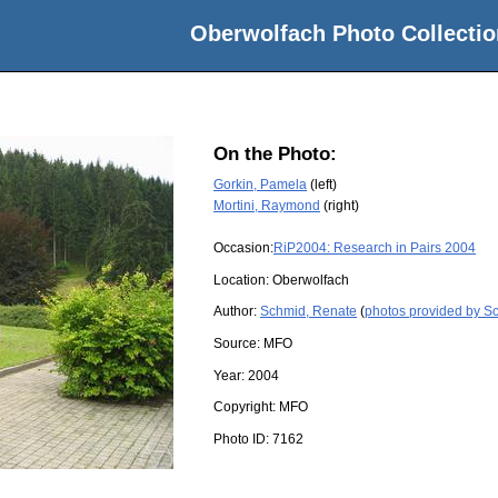
Oberwolfach Photo Collectio
On the Photo:
Gorkin, Pamela
(left)
Mortini, Raymond
(right)
Occasion:
RiP2004: Research in Pairs 2004
Location:
Oberwolfach
Author:
Schmid, Renate
(
photos provided by S
Source:
MFO
Year:
2004
Copyright:
MFO
Photo ID:
7162