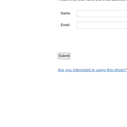
Name:
Email:
Are you interested in using this photo?