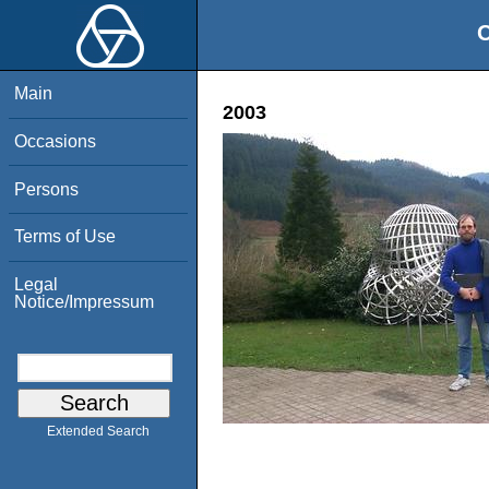
O
Main
2003
Occasions
Persons
Terms of Use
Legal
Notice/Impressum
Extended Search