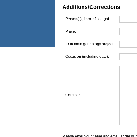
Additions/Corrections
Person(s), from left to right:
Place:
ID in math genealogy project
Occasion (including date):
Comments:
Please enter your name and email address, t