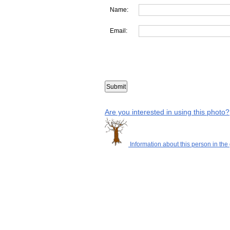
Name:
Email:
Are you interested in using this photo?
Information about this person in the