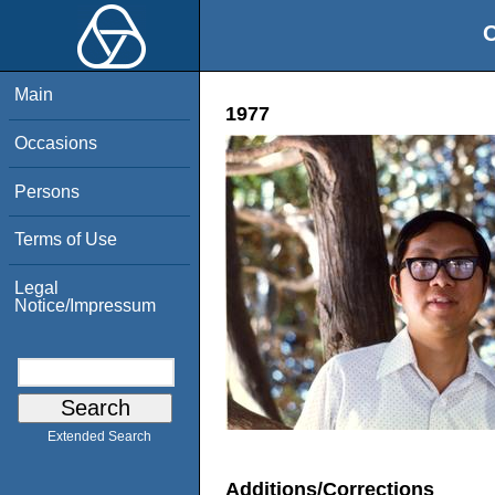
O
Main
1977
Occasions
Persons
Terms of Use
Legal
Notice/Impressum
Extended Search
Additions/Corrections