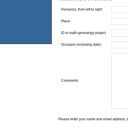
Person(s), from left to right:
Place:
ID in math genealogy project
Occasion (including date):
Comments:
Please enter your name and email address, t