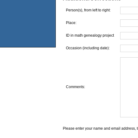
Person(s), from left to right:
Place:
ID in math genealogy project
Occasion (including date):
Comments:
Please enter your name and email address, t