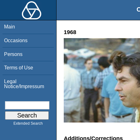
O
Main
1968
Occasions
Persons
Terms of Use
Legal
Notice/Impressum
Extended Search
Additions/Corrections