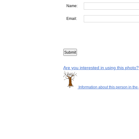
Name:
Email:
Are you interested in using this photo?
Information about this person in the