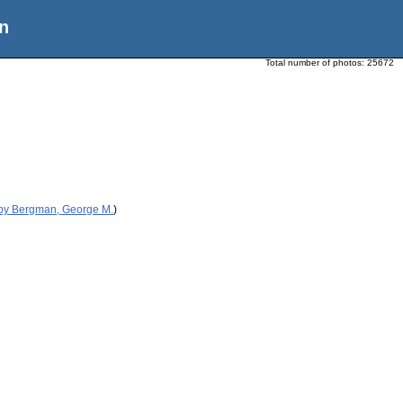
n
Total number of photos:
25672
 by Bergman, George M.
)