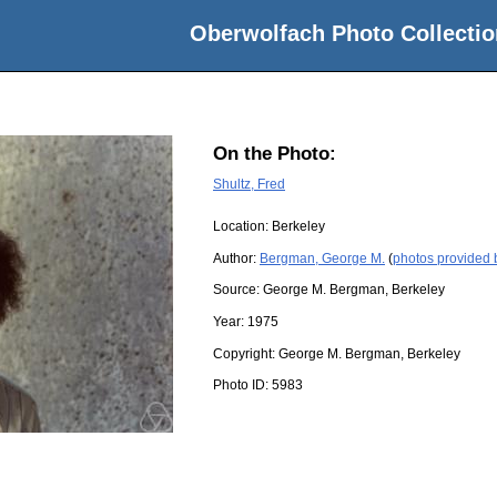
Oberwolfach Photo Collectio
On the Photo:
Shultz, Fred
Location:
Berkeley
Author:
Bergman, George M.
(
photos provided
Source:
George M. Bergman, Berkeley
Year:
1975
Copyright:
George M. Bergman, Berkeley
Photo ID:
5983