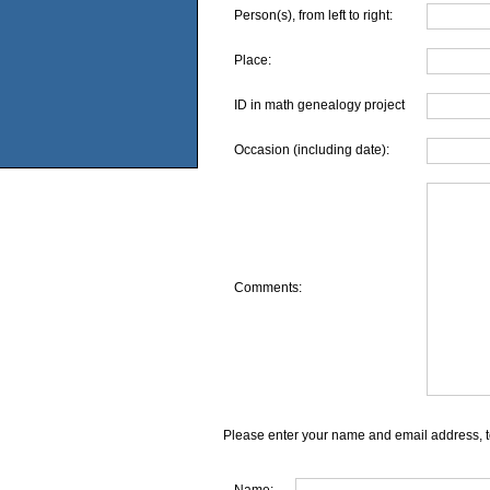
Person(s), from left to right:
Place:
ID in math genealogy project
Occasion (including date):
Comments:
Please enter your name and email address, t
Name: