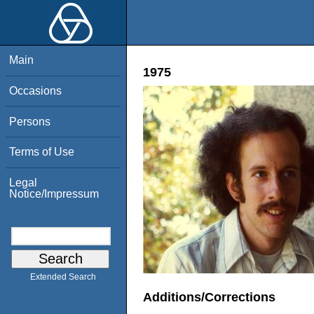
Main
1975
Occasions
Persons
Terms of Use
Legal
Notice/Impressum
Extended Search
Additions/Corrections