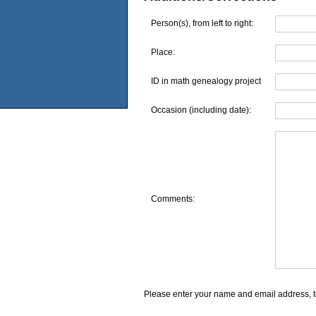
Person(s), from left to right:
Place:
ID in math genealogy project
Occasion (including date):
Comments:
Please enter your name and email address, t