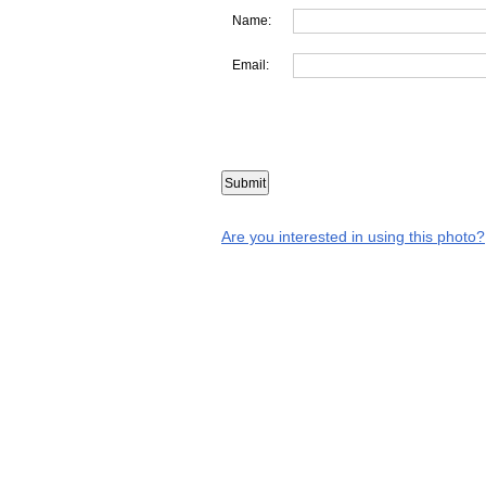
Name:
Email:
Are you interested in using this photo?