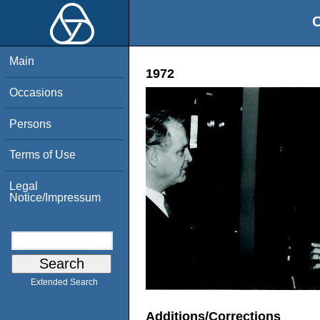
O
Main
1972
Occasions
Persons
Terms of Use
Legal
Notice/Impressum
Extended Search
Additions/Corrections