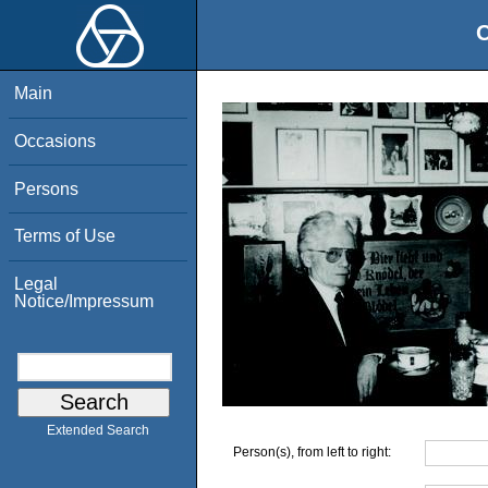
O
Main
Occasions
Persons
Terms of Use
Legal
Notice/Impressum
Extended Search
Person(s), from left to right: