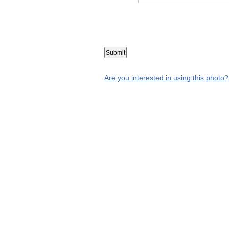
Are you interested in using this photo?