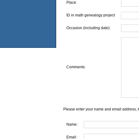
Place:
ID in math genealogy project
Occasion (including date):
Comments:
Please enter your name and email address, t
Name:
Email: