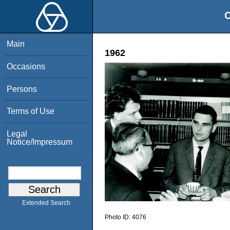
O
Main
1962
Occasions
Persons
Terms of Use
Legal
Notice/Impressum
Extended Search
Photo ID:
4076