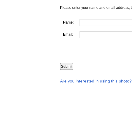
Please enter your name and email address, t
Name:
Email:
Are you interested in using this photo?