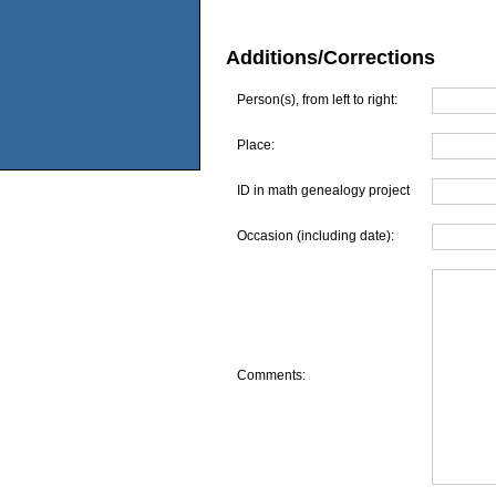
Additions/Corrections
Person(s), from left to right:
Place:
ID in math genealogy project
Occasion (including date):
Comments: