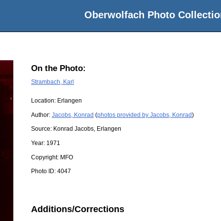
Oberwolfach Photo Collectio
On the Photo:
Strambach, Karl
Location:
Erlangen
Author:
Jacobs, Konrad
(
photos provided by Jacobs, Konrad
)
Source:
Konrad Jacobs, Erlangen
Year:
1971
Copyright:
MFO
Photo ID:
4047
Additions/Corrections