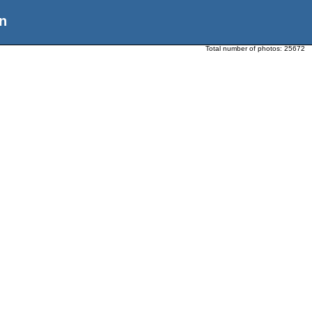
n
Total number of photos:
25672