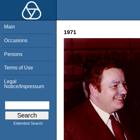
Main
1971
Occasions
Persons
Terms of Use
Legal
Notice/Impressum
Extended Search