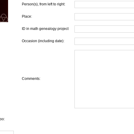
Person(s), from left to right:
Place:
ID in math genealogy project
Occasion (including date):
Comments:
oo: