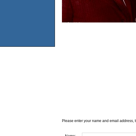
Please enter your name and email address, t
Name: