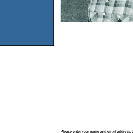
Please enter your name and email address, t