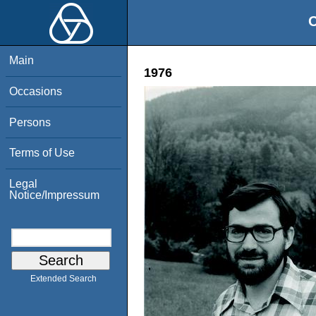
O
Main
1976
Occasions
Persons
Terms of Use
Legal
Notice/Impressum
Extended Search