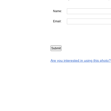
Name:
Email:
Are you interested in using this photo?