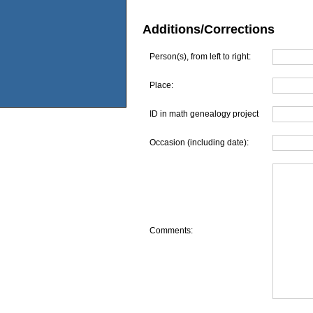
Additions/Corrections
Person(s), from left to right:
Place:
ID in math genealogy project
Occasion (including date):
Comments: