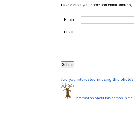
Please enter your name and email address, t
Name:
Email:
Are you interested in using this photo?
Information about this person in the