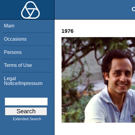
O
Main
1976
Occasions
Persons
Terms of Use
Legal
Notice/Impressum
Extended Search