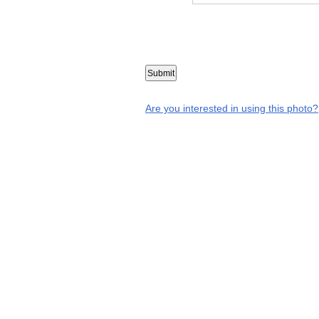
Are you interested in using this photo?