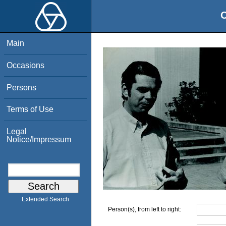
O
Main
Occasions
Persons
Terms of Use
Legal
Notice/Impressum
Extended Search
Person(s), from left to right: