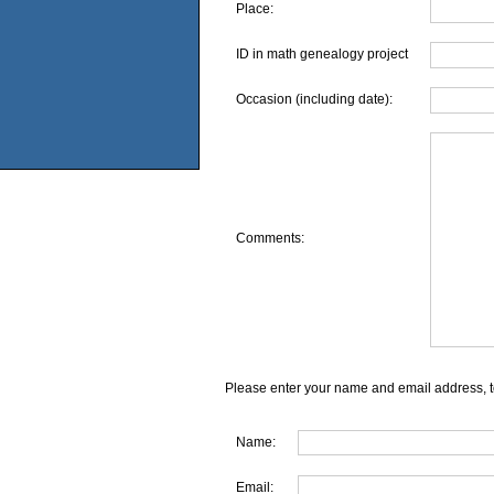
Place:
ID in math genealogy project
Occasion (including date):
Comments:
Please enter your name and email address, t
Name:
Email: