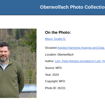
Oberwolfach Photo Collectio
On the Photo:
Mixon, Dustin G.
Occasion:
Applied Harmonic Analysis and Data
Location:
Oberwolfach
Author:
Lein, Petra
(
photos provided by Lein, P
Source:
MFO
Year:
2024
Copyright:
MFO
Photo ID:
26151