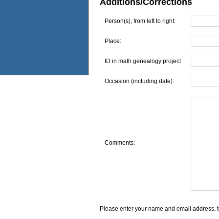
Additions/Corrections
Person(s), from left to right:
Place:
ID in math genealogy project
Occasion (including date):
Comments:
Please enter your name and email address, t