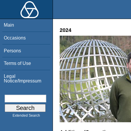
Main
2024
Occasions
Persons
Terms of Use
Legal
Notice/Impressum
Extended Search