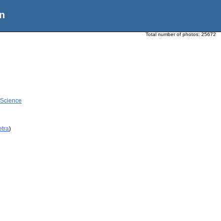
n
Total number of photos:
25672
 Science
etra
)