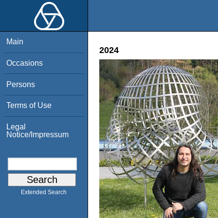
Main
2024
Occasions
Persons
Terms of Use
Legal
Notice/Impressum
Extended Search