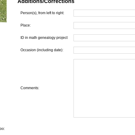
Additions/Corrections
Person(s), from left to right:
Place:
ID in math genealogy project
Occasion (including date):
Comments:
oo: