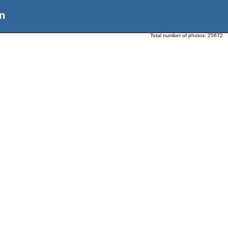
n
Total number of photos:
25672