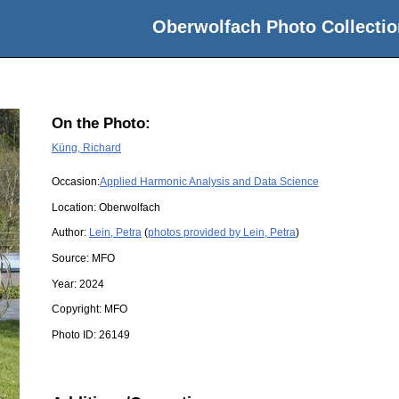
Oberwolfach Photo Collectio
On the Photo:
Küng, Richard
Occasion:
Applied Harmonic Analysis and Data Science
Location:
Oberwolfach
Author:
Lein, Petra
(
photos provided by Lein, Petra
)
Source:
MFO
Year:
2024
Copyright:
MFO
Photo ID:
26149