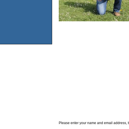
Please enter your name and email address, t