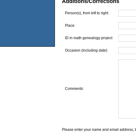
Additions/Corrections
Person(s), from left to right:
Place:
ID in math genealogy project
Occasion (including date):
Comments:
Please enter your name and email address, t