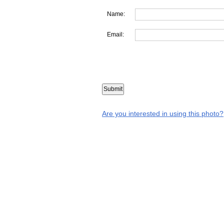
Name:
Email:
Are you interested in using this photo?