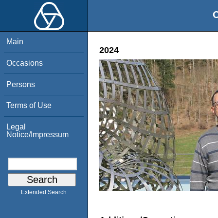
O
Main
2024
Occasions
Persons
Terms of Use
Legal
Notice/Impressum
Extended Search