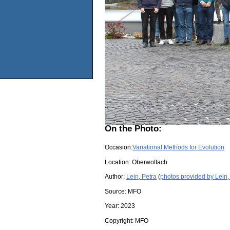
On the Photo:
Occasion:
Variational Methods for Evolution
Location:
Oberwolfach
Author:
Lein, Petra
(
photos provided by Lein,
Source:
MFO
Year:
2023
Copyright:
MFO