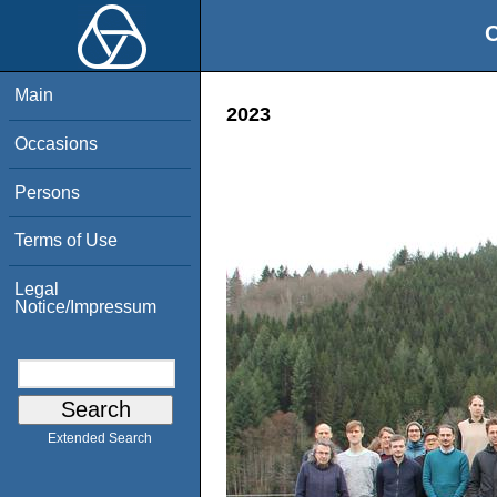
O
Main
2023
Occasions
Persons
Terms of Use
Legal
Notice/Impressum
Extended Search