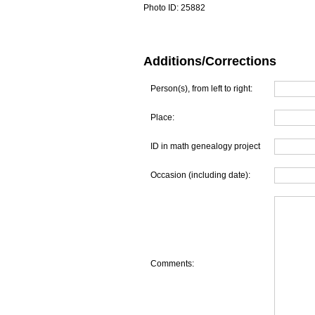
Photo ID:
25882
Additions/Corrections
Person(s), from left to right:
Place:
ID in math genealogy project
Occasion (including date):
Comments: