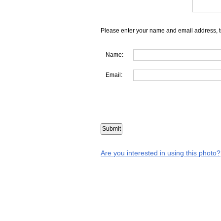
Please enter your name and email address, t
Name:
Email:
Are you interested in using this photo?