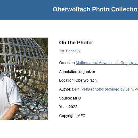
Oberwolfach Photo Collectio
On the Photo:
Titi, Edriss S.
Occasion:
Mathematical Advances in Geophysic
Annotation: organizer
Location:
Oberwolfach
Author:
Lein, Petra
(
photos provided by Lein, P
Source:
MFO
Year:
2022
Copyright:
MFO