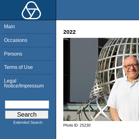
Main
2022
Occasions
Persons
Terms of Use
Legal
Notice/Impressum
Extended Search
Photo ID:
25230