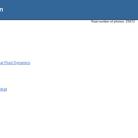
n
Total number of photos:
25672
al Fluid Dynamics
etra
)