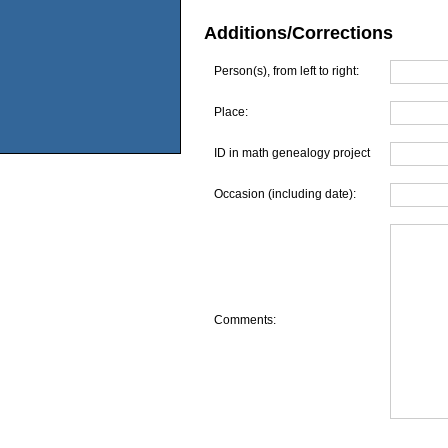
Additions/Corrections
Person(s), from left to right:
Place:
ID in math genealogy project
Occasion (including date):
Comments: