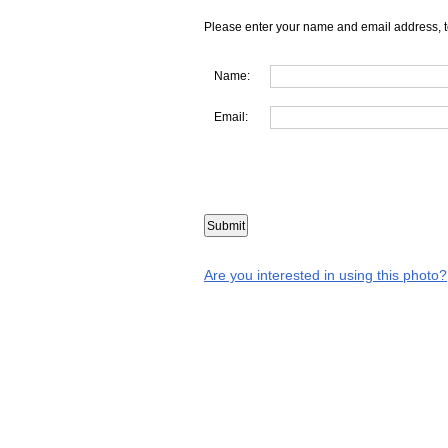
Please enter your name and email address, t
Name:
Email:
Are you interested in using this photo?