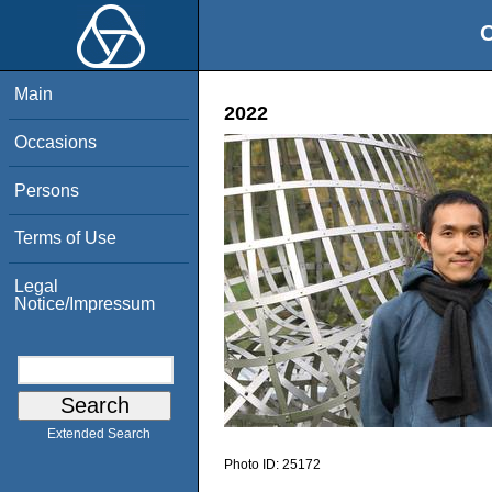
O
Main
2022
Occasions
Persons
Terms of Use
Legal
Notice/Impressum
Extended Search
Photo ID:
25172