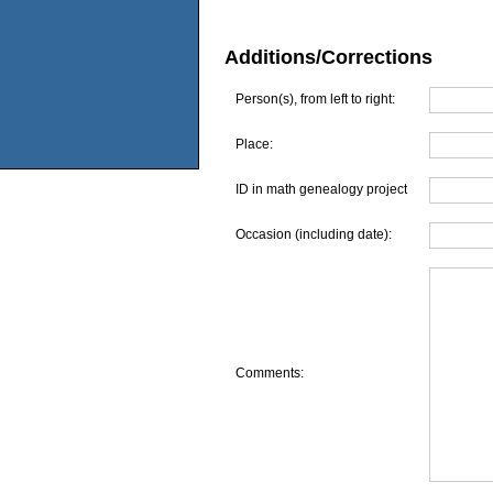
Additions/Corrections
Person(s), from left to right:
Place:
ID in math genealogy project
Occasion (including date):
Comments: