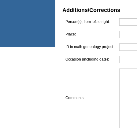
Additions/Corrections
Person(s), from left to right:
Place:
ID in math genealogy project
Occasion (including date):
Comments: