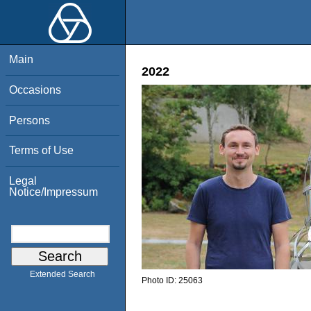
Main
2022
Occasions
Persons
Terms of Use
Legal
Notice/Impressum
Extended Search
Photo ID:
25063