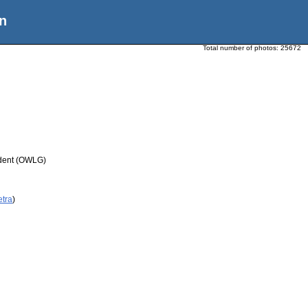
n
Total number of photos:
25672
udent (OWLG)
etra
)