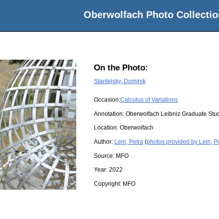
Oberwolfach Photo Collectio
On the Photo:
Stantejsky, Dominik
Occasion:
Calculus of Variations
Annotation: Oberwolfach Leibniz Graduate St
Location:
Oberwolfach
Author:
Lein, Petra
(
photos provided by Lein, P
Source:
MFO
Year:
2022
Copyright:
MFO