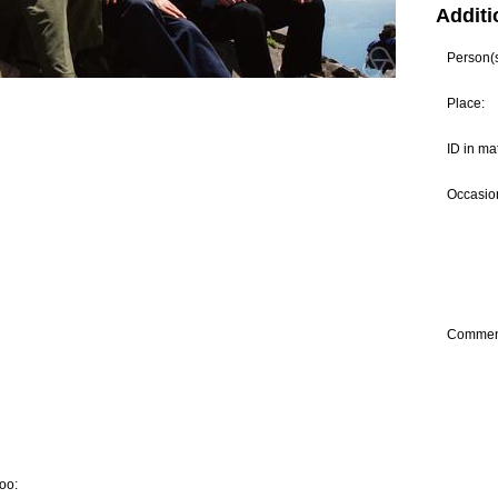
Additi
Person(s)
Place:
ID in ma
Occasion
Commen
oo: