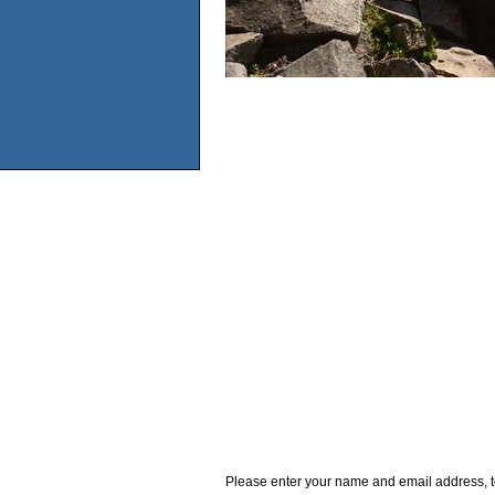
Please enter your name and email address, t