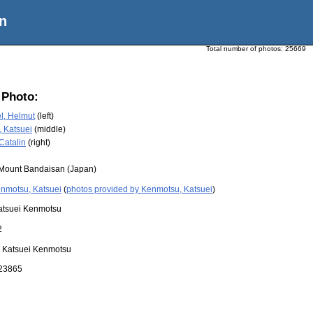
n
Total number of photos:
25669
 Photo:
l, Helmut
(left)
 Katsuei
(middle)
Catalin
(right)
Mount Bandaisan (Japan)
nmotsu, Katsuei
(
photos provided by Kenmotsu, Katsuei
)
atsuei Kenmotsu
2
:
Katsuei Kenmotsu
23865