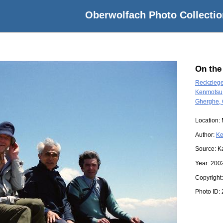
Oberwolfach Photo Collectio
On the
Reckziege
Kenmotsu,
Gherghe, 
Location:
Author:
Ke
Source:
K
Year:
200
Copyright
Photo ID: