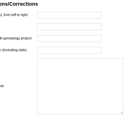
ons/Corrections
, from left to right:
th genealogy project
 (including date):
ts: