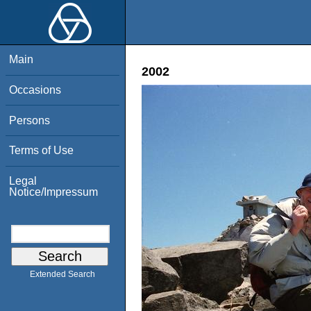
Main
2002
Occasions
Persons
Terms of Use
Legal
Notice/Impressum
Extended Search