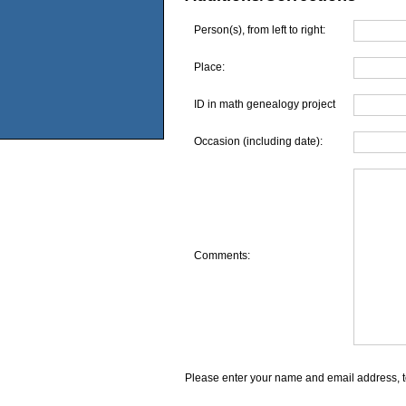
Person(s), from left to right:
Place:
ID in math genealogy project
Occasion (including date):
Comments:
Please enter your name and email address, t