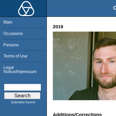
O
Main
2019
Occasions
Persons
Terms of Use
Legal
Notice/Impressum
Extended Search
Additions/Corrections