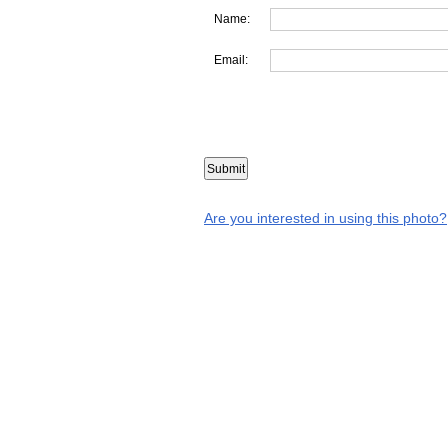
Name:
Email:
Are you interested in using this photo?