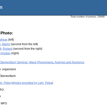
n
Total number of photos:
25669
 Photo:
ndreas
(left)
, Marlis
(second from the left)
t, Roland
(second from the right)
hristian
(right)
Oberwolfach Seminar: Wave Phenomena: Analysis and Numerics
: organizers
Oberwolfach
in, Petra
(
photos provided by Lein, Petra
)
FO
9
:
MFO