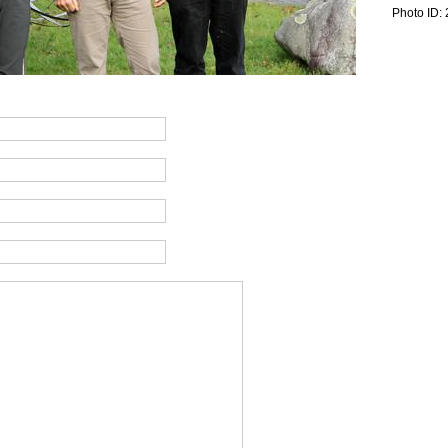
Photo ID: