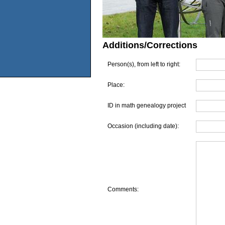
Additions/Corrections
Person(s), from left to right:
Place:
ID in math genealogy project
Occasion (including date):
Comments: