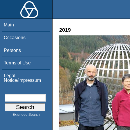
Main
2019
Occasions
Persons
Terms of Use
Legal
Notice/Impressum
Extended Search