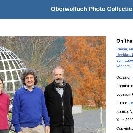
Oberwolfach Photo Collectio
On the
Rieder, A
Hochbruck
Schnaubel
Wieners, C
Occasion:
Annotation
Location:
Author:
Le
Source:
M
Year:
201
Copyright