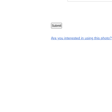
Are you interested in using this photo?