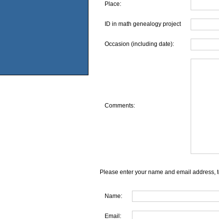
Place:
ID in math genealogy project
Occasion (including date):
Comments:
Please enter your name and email address, t
Name:
Email: