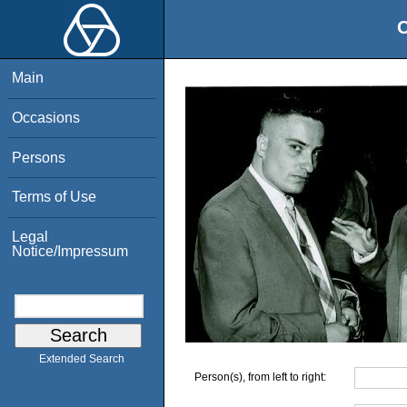
O
Main
Occasions
Persons
Terms of Use
Legal
Notice/Impressum
Extended Search
Person(s), from left to right: