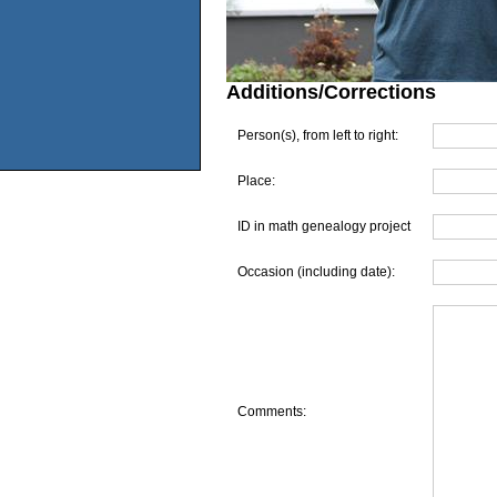
Additions/Corrections
Person(s), from left to right:
Place:
ID in math genealogy project
Occasion (including date):
Comments: