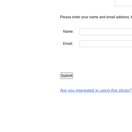
Please enter your name and email address, t
Name:
Email:
Are you interested in using this photo?