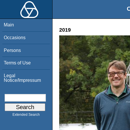
O
Main
2019
Occasions
Persons
Terms of Use
Legal
Notice/Impressum
Extended Search